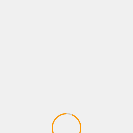
What is Lorem Ipsum? Lorem Ipsum is simply dumm
of the printing and typesetting industry. Lorem Ips
Melbourne COVID exposure list tends to 
admin
What is Lorem Ipsum? Lorem Ipsum is simply dumm
of the printing and typesetting industry. Lorem Ips